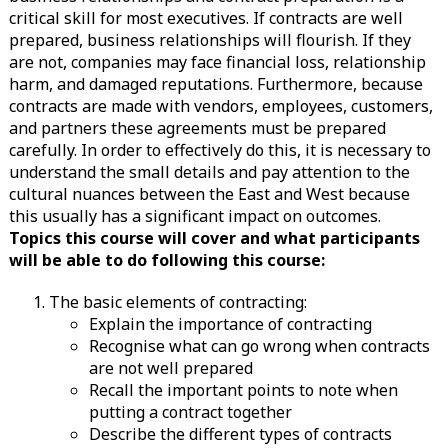
critical skill for most executives. If contracts are well
prepared, business relationships will flourish. If they
are not, companies may face financial loss, relationship
harm, and damaged reputations. Furthermore, because
contracts are made with vendors, employees, customers,
and partners these agreements must be prepared
carefully. In order to effectively do this, it is necessary to
understand the small details and pay attention to the
cultural nuances between the East and West because
this usually has a significant impact on outcomes.
Topics this course will cover and what participants
will be able to do following this course:
The basic elements of contracting:
Explain the importance of contracting
Recognise what can go wrong when contracts
are not well prepared
Recall the important points to note when
putting a contract together
Describe the different types of contracts