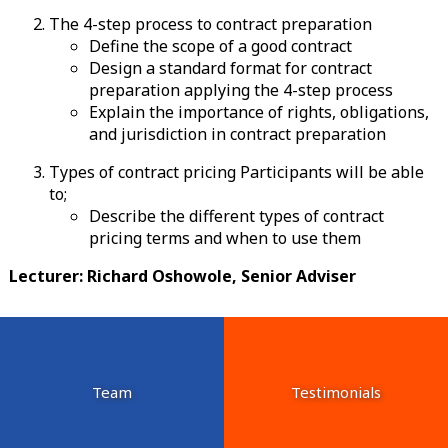
The 4-step process to contract preparation
Define the scope of a good contract
Design a standard format for contract
preparation applying the 4-step process
Explain the importance of rights, obligations,
and jurisdiction in contract preparation
Types of contract pricing Participants will be able
to;
Describe the different types of contract
pricing terms and when to use them
Lecturer: Richard Oshowole, Senior Adviser
Team
Testimonials