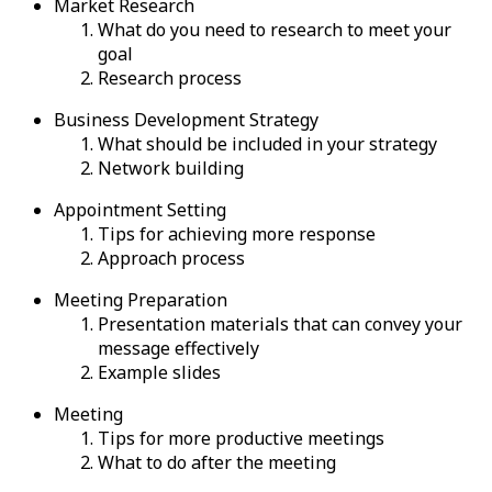
Market Research
What do you need to research to meet your
goal
Research process
Business Development Strategy
What should be included in your strategy
Network building
Appointment Setting
Tips for achieving more response
Approach process
Meeting Preparation
Presentation materials that can convey your
message effectively
Example slides
Meeting
Tips for more productive meetings
What to do after the meeting