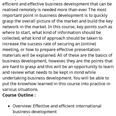
efficient and effective business development that can be
realised remotely is needed more than ever. The most
important point in business development is to quickly
grasp the overall picture of the market and build the key
network in the market. In this course, key points such as
where to start, what kind of information should be
collected, what kind of approach should be taken to
increase the success rate of securing an (online)
meeting, or how to prepare effective presentation
materials will be explained. All of these are the basics of
business development, however, they are the points that
are hard to grasp and this will be an opportunity to learn
and review what needs to be kept in mind while
undertaking business development. You will be able to
put the knowhow learned in this course into practice in
various situations.
Course Outline :
Overview: Effective and efficient international
business development