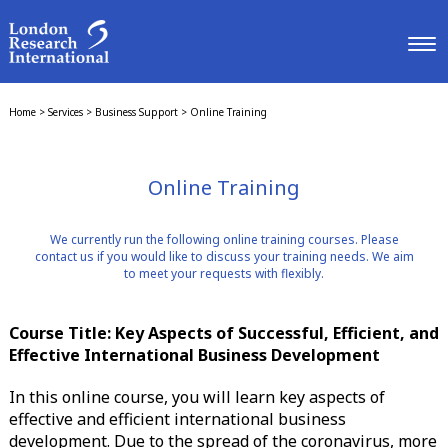
Home
>
Services
>
Business Support
>
Online Training
Online Training
We currently run the following online training courses. Please
contact us if you would like to discuss your training needs. We aim
to meet your requests with flexibly.
Course Title: Key Aspects of Successful, Efficient, and
Effective International Business Development
In this online course, you will learn key aspects of
effective and efficient international business
development. Due to the spread of the coronavirus, more