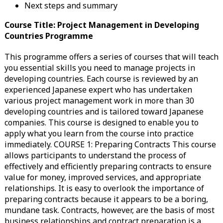
Next steps and summary
Course Title: Project Management in Developing
Countries Programme
This programme offers a series of courses that will teach
you essential skills you need to manage projects in
developing countries. Each course is reviewed by an
experienced Japanese expert who has undertaken
various project management work in more than 30
developing countries and is tailored toward Japanese
companies. This course is designed to enable you to
apply what you learn from the course into practice
immediately. COURSE 1: Preparing Contracts This course
allows participants to understand the process of
effectively and efficiently preparing contracts to ensure
value for money, improved services, and appropriate
relationships. It is easy to overlook the importance of
preparing contracts because it appears to be a boring,
mundane task. Contracts, however, are the basis of most
business relationships and contract preparation is a