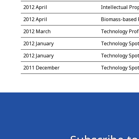
2012 April
Intellectual Pr
2012 April
Biomass-based 
2012 March
Technology Prof
2012 January
Technology Spot
2012 January
Technology Spot
2011 December
Technology Spot