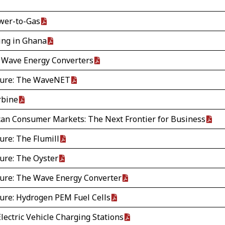
wer-to-Gas
ing in Ghana
 Wave Energy Converters
ture: The WaveNET
rbine
ican Consumer Markets: The Next Frontier for Business
ure: The Flumill
ure: The Oyster
ure: The Wave Energy Converter
ure: Hydrogen PEM Fuel Cells
Electric Vehicle Charging Stations