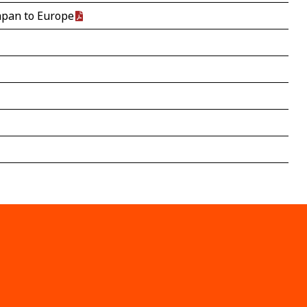
Japan to Europe