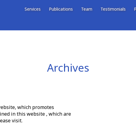
Services
Publications
Team
Testimonials
P
Archives
 website, which promotes
ined in this website , which are
ase visit.