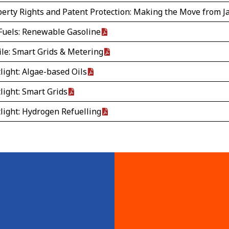
operty Rights and Patent Protection: Making the Move from 
Fuels: Renewable Gasoline
ile: Smart Grids & Metering
light: Algae-based Oils
light: Smart Grids
light: Hydrogen Refuelling