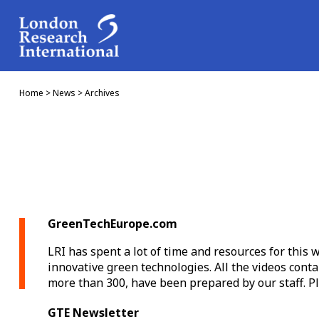
Home
>
News
>
Archives
GreenTechEurope.com
LRI has spent a lot of time and resources for this
innovative green technologies. All the videos conta
more than 300, have been prepared by our staff. Ple
GTE Newsletter