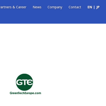
artners & Career
News
Company
Contact
EN
JP