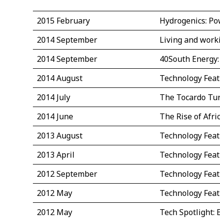
2015 February
Hydrogenics: Po
2014 September
Living and work
2014 September
40South Energy:
2014 August
Technology Fea
2014 July
The Tocardo Tu
2014 June
The Rise of Afr
2013 August
Technology Feat
2013 April
Technology Feat
2012 September
Technology Feat
2012 May
Technology Feat
2012 May
Tech Spotlight: 